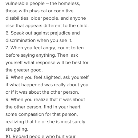
vulnerable people – the homeless, 
those with physical or cognitive 
disabilities, older people, and anyone 
else that appears different to the child.
6. Speak out against prejudice and 
discrimination when you see it.
7. When you feel angry, count to ten 
before saying anything. Then, ask 
yourself what response will be best for 
the greater good.
8. When you feel slighted, ask yourself 
if what happened was really about you 
or if it was about the other person.
9. When you realize that it was about 
the other person, find in your heart 
some compassion for that person, 
realizing that he or she is most surely 
struggling.
10. Regard people who hurt your 