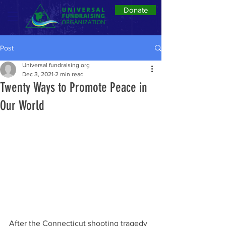
Donate
Post
Universal fundraising org
Dec 3, 2021
2 min read
Twenty Ways to Promote Peace in
Our World
After the Connecticut shooting tragedy 