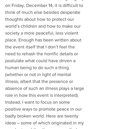
on Friday, December 14, it is difficult to 
think of much else besides desperate 
thoughts about how to protect our 
world’s children and how to make our 
society a more peaceful, less violent 
place. Enough has been written about 
the event itself that I don’t feel the 
need to rehash the horrific details or 
postulate what could have driven a 
human being to do such a thing 
(whether or not in light of mental 
illness, albeit that the presence or 
absence of such an illness plays a large 
role in how this event is interpreted).
Instead, I want to focus on some 
positive ways to promote peace in our 
badly broken world. Here are twenty 
ideas – some of which originated in my 