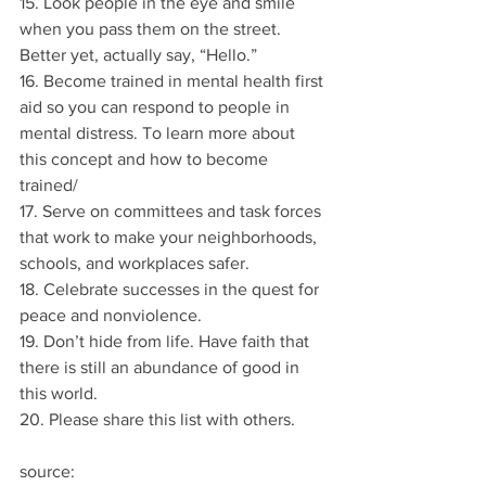
15. Look people in the eye and smile 
when you pass them on the street. 
Better yet, actually say, “Hello.”
16. Become trained in mental health first 
aid so you can respond to people in 
mental distress. To learn more about 
this concept and how to become 
trained/
17. Serve on committees and task forces 
that work to make your neighborhoods, 
schools, and workplaces safer.
18. Celebrate successes in the quest for 
peace and nonviolence.
19. Don’t hide from life. Have faith that 
there is still an abundance of good in 
this world.
20. Please share this list with others.
source: 