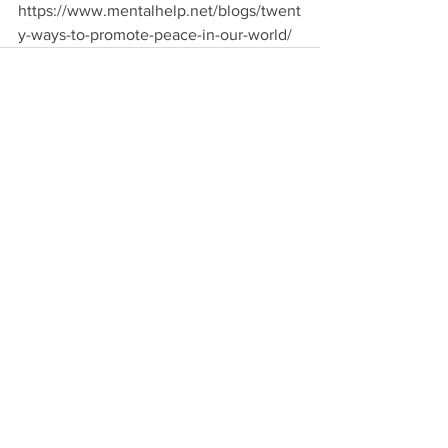
https://www.mentalhelp.net/blogs/twent
y-ways-to-promote-peace-in-our-world/
See All
Recent Posts