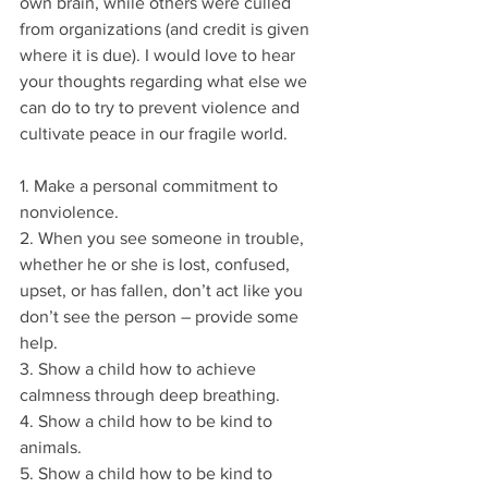
own brain, while others were culled 
from organizations (and credit is given 
where it is due). I would love to hear 
your thoughts regarding what else we 
can do to try to prevent violence and 
cultivate peace in our fragile world.
1. Make a personal commitment to 
nonviolence.
2. When you see someone in trouble, 
whether he or she is lost, confused, 
upset, or has fallen, don’t act like you 
don’t see the person – provide some 
help.
3. Show a child how to achieve 
calmness through deep breathing.
4. Show a child how to be kind to 
animals.
5. Show a child how to be kind to 