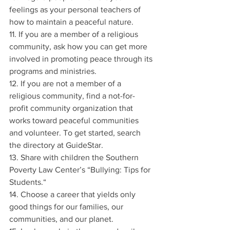
feelings as your personal teachers of 
how to maintain a peaceful nature.
11. If you are a member of a religious 
community, ask how you can get more 
involved in promoting peace through its 
programs and ministries.
12. If you are not a member of a 
religious community, find a not-for-
profit community organization that 
works toward peaceful communities 
and volunteer. To get started, search 
the directory at GuideStar.
13. Share with children the Southern 
Poverty Law Center’s “Bullying: Tips for 
Students.“
14. Choose a career that yields only 
good things for our families, our 
communities, and our planet.