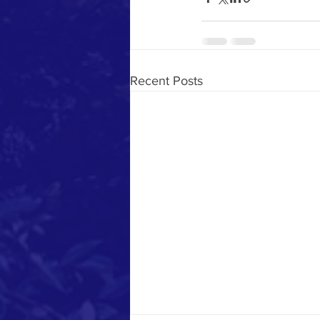
Recent Posts