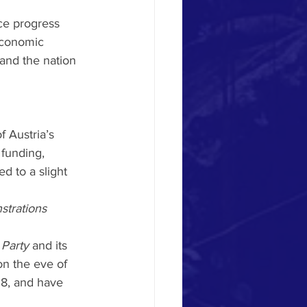
ce progress 
 economic 
and the nation 
 Austria’s 
funding, 
d to a slight 
strations 
 Party
 and its 
n the eve of 
18, and have 