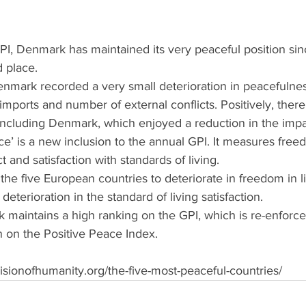
PI, Denmark has maintained its very peaceful position si
d place.
enmark recorded a very small deterioration in peacefulnes
mports and number of external conflicts. Positively, ther
including Denmark, which enjoyed a reduction in the impac
e’ is a new inclusion to the annual GPI. It measures freedo
 and satisfaction with standards of living.
e five European countries to deteriorate in freedom in lif
deterioration in the standard of living satisfaction.
 maintains a high ranking on the GPI, which is re-enforced
en on the Positive Peace Index.
isionofhumanity.org/the-five-most-peaceful-countries/