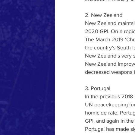
2. New Zealand
New Zealand maintaine
2020 GPI. On a region
The March 2019 ‘Chris
the country’s South Is
New Zealand’s very sl
New Zealand improved
decreased weapons i
3. Portugal
In the previous 2018 G
UN peacekeeping fu
homicide rate
, 
Portug
GPI, and again in th
Portugal has made sig