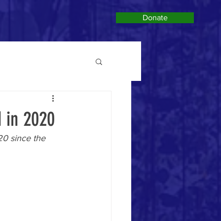
Donate
d in 2020
20 since the 