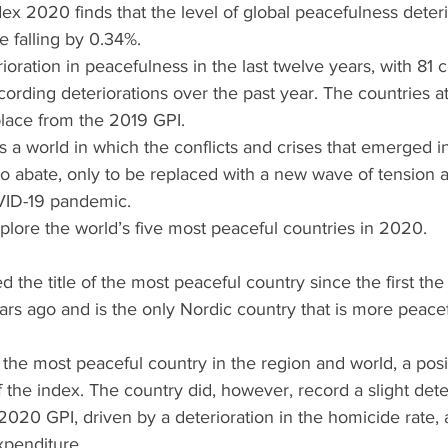
x 2020 finds that the level of global peacefulness deteri
 falling by 0.34%.
rioration in peacefulness in the last twelve years, with 81 
ording deteriorations over the past year. The countries at
place from the 2019 GPI.
a world in which the conflicts and crises that emerged in
 abate, only to be replaced with a new wave of tension a
OVID-19 pandemic.
explore the world’s five most peaceful countries in 2020.
d the title of the most peaceful country since the first th
rs ago and is the only Nordic country that is more peacef
 the most peaceful country in the region and world, a posit
f the index. The country did, however, record a slight deter
020 GPI, driven by a deterioration in the homicide rate, 
xpenditure.