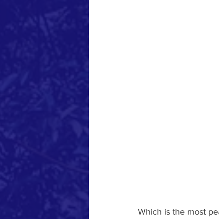
Which is the most pe