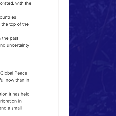
orated, with the 
countries 
 the top of the 
 the past 
nd uncertainty 
e Global Peace 
ul now than in 
ion it has held 
ioration in 
and a small 