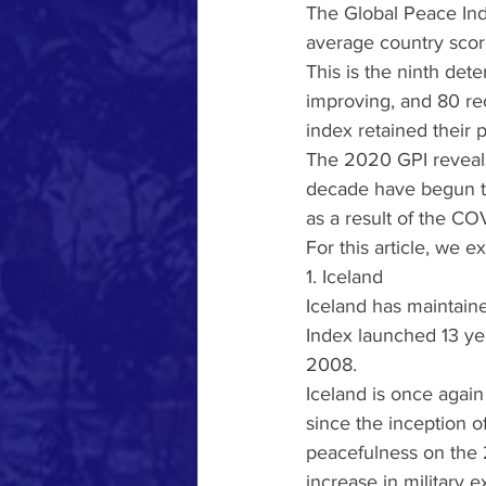
The Global Peace Inde
average country score
This is the ninth dete
improving, and 80 rec
index retained their 
The 2020 GPI reveals 
decade have begun to
as a result of the C
For this article, we 
1. Iceland
Iceland has maintaine
Index launched 13 yea
2008.
Iceland is once again
since the inception o
peacefulness on the 2
increase in military e