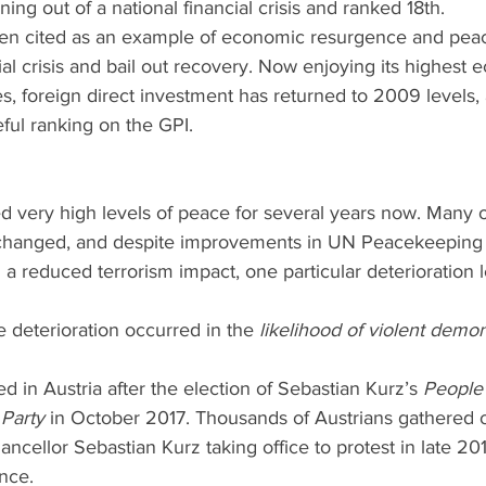
ning out of a national financial crisis and ranked 18th.
ften cited as an example of economic resurgence and pea
cial crisis and bail out recovery. Now enjoying its highest
, foreign direct investment has returned to 2009 levels, 
eful ranking on the GPI.
d very high levels of peace for several years now. Many of
nchanged, and despite improvements in UN Peacekeeping 
 reduced terrorism impact, one particular deterioration le
e deterioration occurred in the 
likelihood of violent demon
d in Austria after the election of Sebastian Kurz’s 
People
Party
 in October 2017. Thousands of Austrians gathered o
ancellor Sebastian Kurz taking office to protest in late 20
ince.