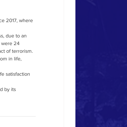
nce 2017, where 
s, due to an 
e were 24 
t of terrorism.
m in life, 
e satisfaction 
 by its 