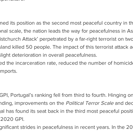
d its position as the second most peaceful country in th
al scale, the nation leads the way for peacefulness in Asi
tchurch Attack’ perpetrated by a far-right terrorist on t
land killed 50 people. The impact of this terrorist attack 
ight deterioration in overall peacefulness.
 the incarceration rate, reduced the number of homicid
mports.
PI, Portugal’s ranking fell from third to fourth. Hinging o
nding
, 
improvements on the
 Political Terror Scale 
and dec
al has found its seat back in the third most peaceful posi
e 2020 GPI.
nificant strides in peacefulness in recent years. In the 20