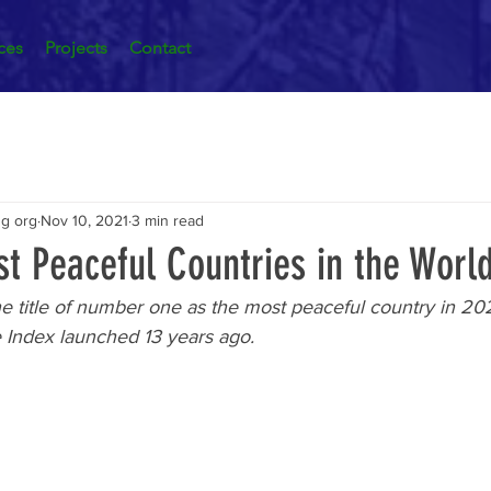
ces
Projects
Contact
ng org
Nov 10, 2021
3 min read
t Peaceful Countries in the Worl
e title of number one as the most peaceful country in 20
e Index launched 13 years ago.