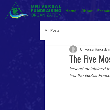
Home
About
Resour
All Posts
Universal fundraisi
The Five Mos
Iceland maintained th
first the Global Peac