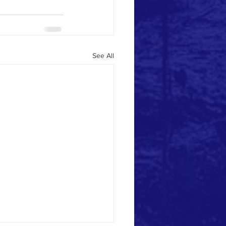
See All